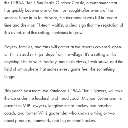
the U18AA Tier 1 Sun Peaks Outdoor Classic, a tournament that
has quickly become one of the most sought-after events of the
season. Now in its fourth year, the tournament was full in record
time and drew an 11-team waitlist, a clear sign that the reputation of
this event, and this setting, continues to grow.
Players, families, and fans will gather at the resort’s covered, open-
air NHL-sized rink, just steps from the village. It’s a setting unlike
anything else in youth hockey: mountain views, fresh snow, and the
kind of atmosphere that makes every game feel like something
bigger.
This year’s host team, the Kamloops U18AA Tier 1 Blazers, will take
the ice under the leadership of head coach Michael Sutherland - a
partner at MJB Lawyers, longtime minor hockey and baseball
coach, and former WHL goaltender who knows a thing or two
about pressure, teamwork, and big-moment hockey.