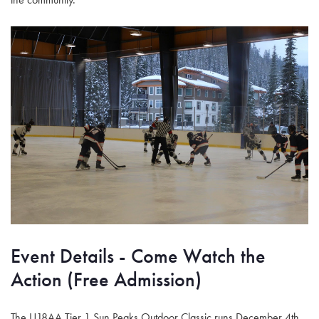
Event Details - Come Watch the
Action (Free Admission)
The U18AA Tier 1 Sun Peaks Outdoor Classic runs December 4th