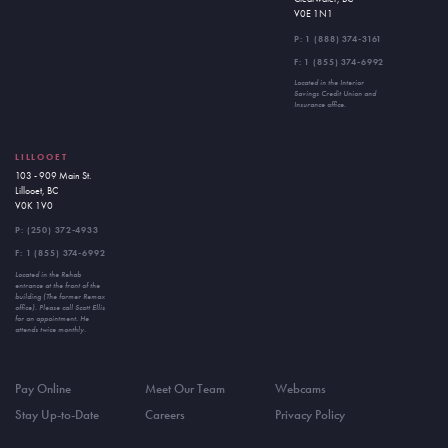
V0E 1N1
P:
1 (888) 374-3161
F: 1 (855) 374-6992
Located in the Interior
Savings Credit Union and
Insurance office.
LILLOOET
103 - 909 Main St.
Lillooet, BC
V0K 1V0
P:
(250) 372-4933
F: 1 (855) 374-6992
Located in the Rehab
entrance at the front of the
building (The former Remax
office). Please call Scott Ellis
for an appointment. He
attends twice monthly.
Pay Online
Meet Our Team
Webcams
Stay Up-to-Date
Careers
Privacy Policy