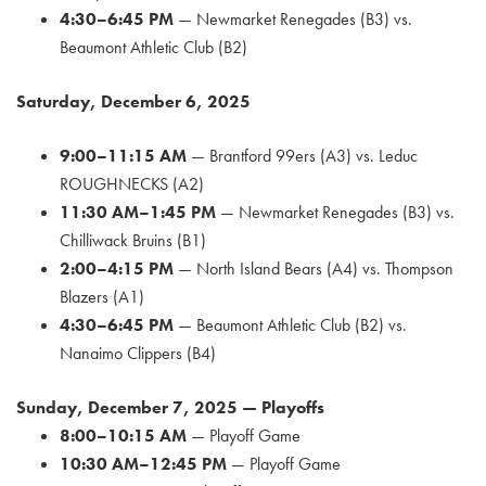
4:30–6:45 PM
— Newmarket Renegades (B3) vs.
Beaumont Athletic Club (B2)
Saturday, December 6, 2025
9:00–11:15 AM
— Brantford 99ers (A3) vs. Leduc
ROUGHNECKS (A2)
11:30 AM–1:45 PM
— Newmarket Renegades (B3) vs.
Chilliwack Bruins (B1)
2:00–4:15 PM
— North Island Bears (A4) vs. Thompson
Blazers (A1)
4:30–6:45 PM
— Beaumont Athletic Club (B2) vs.
Nanaimo Clippers (B4)
Sunday, December 7, 2025 — Playoffs
8:00–10:15 AM
— Playoff Game
10:30 AM–12:45 PM
— Playoff Game