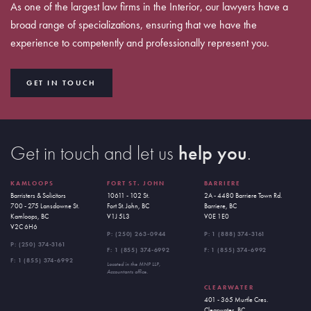
As one of the largest law firms in the Interior, our lawyers have a
broad range of specializations, ensuring that we have the
experience to competently and professionally represent you.
GET IN TOUCH
Get in touch and let us
help you
.
KAMLOOPS
FORT ST. JOHN
BARRIERE
Barristers & Solicitors
10611 - 102 St.
2A - 4480 Barriere Town Rd.
700 - 275 Lansdowne St.
Fort St. John, BC
Barriere, BC
Kamloops, BC
V1J 5L3
V0E 1E0
V2C 6H6
P:
(250) 263-0944
P:
1 (888) 374-3161
P:
(250) 374-3161
F: 1 (855) 374-6992
F: 1 (855) 374-6992
F: 1 (855) 374-6992
Located in the MNP LLP,
Accountants office.
CLEARWATER
401 - 365 Murtle Cres.
Clearwater, BC