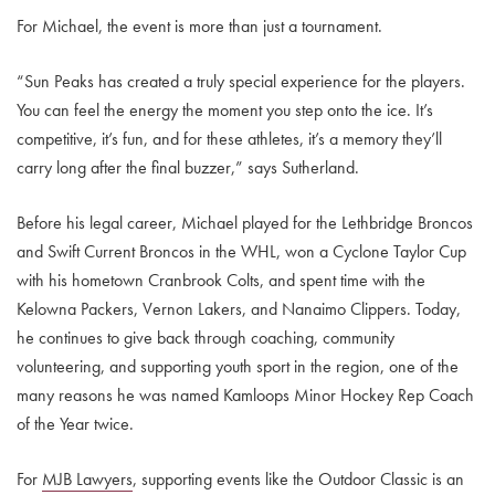
For Michael, the event is more than just a tournament.
“Sun Peaks has created a truly special experience for the players.
You can feel the energy the moment you step onto the ice. It’s
competitive, it’s fun, and for these athletes, it’s a memory they’ll
carry long after the final buzzer,” says Sutherland.
Before his legal career, Michael played for the Lethbridge Broncos
and Swift Current Broncos in the WHL, won a Cyclone Taylor Cup
with his hometown Cranbrook Colts, and spent time with the
Kelowna Packers, Vernon Lakers, and Nanaimo Clippers. Today,
he continues to give back through coaching, community
volunteering, and supporting youth sport in the region, one of the
many reasons he was named Kamloops Minor Hockey Rep Coach
of the Year twice.
For
MJB Lawyers
, supporting events like the Outdoor Classic is an