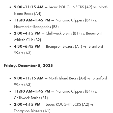
9:00–11:15 AM
— Leduc ROUGHNECKS (A2) vs. North
Island Bears (A4)
11:30 AM–1:45 PM
— Nanaimo Clippers (B4) vs.
Newmarket Renegades (B3)
2:00–4:15 PM
— Chilliwack Bruins (B1) vs. Beaumont
Athletic Club (B2)
4:30–6:45 PM
— Thompson Blazers (A1) vs. Brantford
99ers (A3)
Friday, December 5, 2025
9:00–11:15 AM
— North Island Bears (A4) vs. Brantford
99ers (A3)
11:30 AM–1:45 PM
— Nanaimo Clippers (B4) vs.
Chilliwack Bruins (B1)
2:00–4:15 PM
— Leduc ROUGHNECKS (A2) vs.
Thompson Blazers (A1)