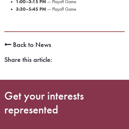
1:00–3:15 PM
— Playoff Game
3:30–5:45 PM
— Playoff Game
Back to News
Share this article:
Get your interests
represented