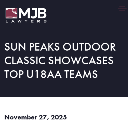
Togg
navi
SUN PEAKS OUTDOOR
CLASSIC SHOWCASES
TOP U18AA TEAMS
November 27, 2025