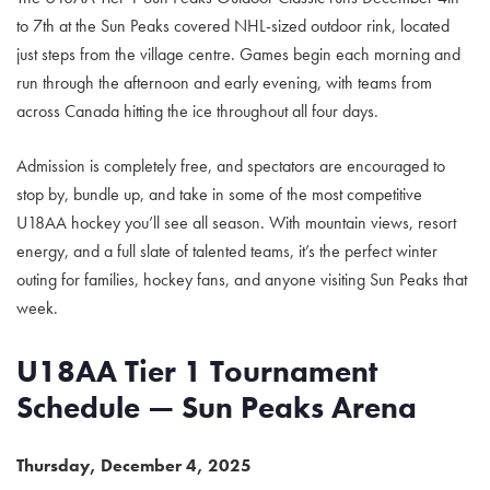
to 7th at the Sun Peaks covered NHL-sized outdoor rink, located
just steps from the village centre. Games begin each morning and
run through the afternoon and early evening, with teams from
across Canada hitting the ice throughout all four days.
Admission is completely free, and spectators are encouraged to
stop by, bundle up, and take in some of the most competitive
U18AA hockey you’ll see all season. With mountain views, resort
energy, and a full slate of talented teams, it’s the perfect winter
outing for families, hockey fans, and anyone visiting Sun Peaks that
week.
U18AA Tier 1 Tournament
Schedule — Sun Peaks Arena
Thursday, December 4, 2025