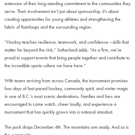
extension of their long-standing commitment to the communities they
serve. Their involvement isn’t just about sponsorship, it’s about
creating opportunities for young athletes and strengthening the
fabric of Kamloops and the surrounding region.
“Hockey teaches resilience, teamwork, and confidence—skills that
matter far beyond the rink,” Sutherland adds. “As a firm, we’re
proud to support events that bring people together and contribute to
the incredible sports culture we have here.”
With teams arriving from across Canada, the tournament promises
four days of fast-paced hockey, community spirit, and winter magic
in one of B.C.’s most scenic destinations. Families and fans are
encouraged to come watch, cheer loudly, and experience a
tournament that has quickly grown into a national standout.
The puck drops December 4th. The mountains are ready. And so is
the community.