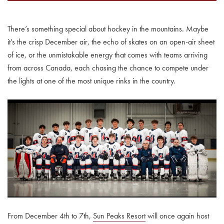
There’s something special about hockey in the mountains. Maybe
it’s the crisp December air, the echo of skates on an open-air sheet
of ice, or the unmistakable energy that comes with teams arriving
from across Canada, each chasing the chance to compete under
the lights at one of the most unique rinks in the country.
From December 4th to 7th,
Sun Peaks Resort
will once again host