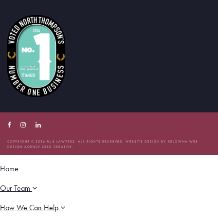
Facebook
Instagram
Linkedin
Account
Account
Account
COPYRIGHT © 2026 MJB LAWYERS. ALL RIGHTS RESERVED. WEBSITE DESIGN BY
KELOWNA WEB
DESIGN AGENCY CSEK CREATIVE.
Home
Our Team
How We Can Help