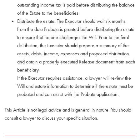
outstanding income tax is paid before distributing the balance
of the Estate to the beneficiaries.
Distribute the estate. The Executor should wait six months
from the date Probate is granted before distributing the estate
to ensure that no one challenges the Will. Prior to the final
distribution, the Executor should prepare a summary of the
assets, debts, income, expenses and proposed distribution
and obtain a properly executed Release document from each
beneficiary.
If the Executor requires assistance, a lawyer will review the
Will and estate information to determine if the estate must be
probated and can assist with the Probate application.
This Article is not legal advice and is general in nature. You should
consult a lawyer to discuss your specific situation.