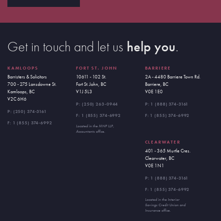
Get in touch and let us
help you
.
KAMLOOPS
FORT ST. JOHN
BARRIERE
Barristers & Solicitors
10611 - 102 St.
2A - 4480 Barriere Town Rd.
700 - 275 Lansdowne St.
Fort St. John, BC
Barriere, BC
Kamloops, BC
V1J 5L3
V0E 1E0
V2C 6H6
P:
(250) 263-0944
P:
1 (888) 374-3161
P:
(250) 374-3161
F: 1 (855) 374-6992
F: 1 (855) 374-6992
F: 1 (855) 374-6992
Located in the MNP LLP,
Accountants office.
CLEARWATER
401 - 365 Murtle Cres.
Clearwater, BC
V0E 1N1
P:
1 (888) 374-3161
F: 1 (855) 374-6992
Located in the Interior
Savings Credit Union and
Insurance office.