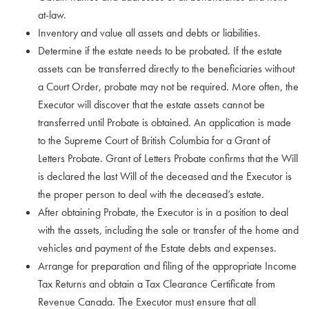
at-law.
Inventory and value all assets and debts or liabilities.
Determine if the estate needs to be probated. If the estate
assets can be transferred directly to the beneficiaries without
a Court Order, probate may not be required. More often, the
Executor will discover that the estate assets cannot be
transferred until Probate is obtained. An application is made
to the Supreme Court of British Columbia for a Grant of
Letters Probate. Grant of Letters Probate confirms that the Will
is declared the last Will of the deceased and the Executor is
the proper person to deal with the deceased’s estate.
After obtaining Probate, the Executor is in a position to deal
with the assets, including the sale or transfer of the home and
vehicles and payment of the Estate debts and expenses.
Arrange for preparation and filing of the appropriate Income
Tax Returns and obtain a Tax Clearance Certificate from
Revenue Canada. The Executor must ensure that all