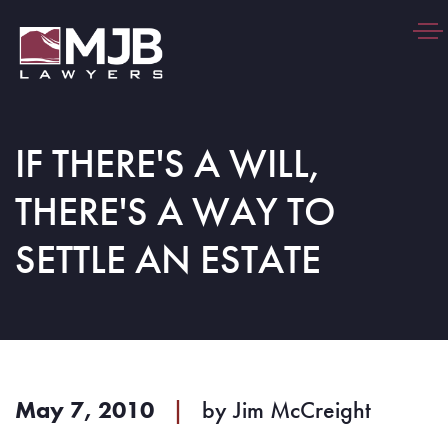
Togg
navi
IF THERE'S A WILL,
THERE'S A WAY TO
SETTLE AN ESTATE
May 7, 2010
|
by
Jim McCreight