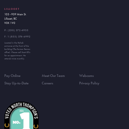
LILLOOET
103 - 909 Main St.
Lillooet, BC
V0K 1V0
P:
(250) 372-4933
F: 1 (855) 374-6992
Located in the Rehab
entrance at the front of the
building (The former Remax
office). Please call Scott Ellis
for an appointment. He
attends twice monthly.
Pay Online
Meet Our Team
Webcams
Stay Up-to-Date
Careers
Privacy Policy