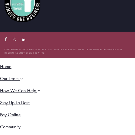
Facebook
Instagram
Linkedin
Account
Account
Account
COPYRIGHT © 2026 MJB LAWYERS. ALL RIGHTS RESERVED. WEBSITE DESIGN BY
KELOWNA WEB
DESIGN AGENCY CSEK CREATIVE.
Home
Our Team
How We Can Help
Stay Up To Date
Pay Online
Community