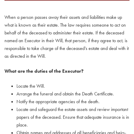
When a person passes away their assets and liabilities make up
what is known as their estate. The law requires someone to act on
behalf of the deceased to administer their estate. If the deceased
named an Executor in their Will, that person, if they agree to act, is
responsible to take charge of the deceased’s estate and deal with it
as directed in the Will.
What are the duties of the Executor?
Locate the Will.
Arrange the funeral and obtain the Death Certificate.
Notify the appropriate agencies of the death.
Locate and safeguard the estate assets and review important
papers of the deceased. Ensure that adequate insurance is in
place.
Obtain names and addresses of all beneficiaries and heirs-