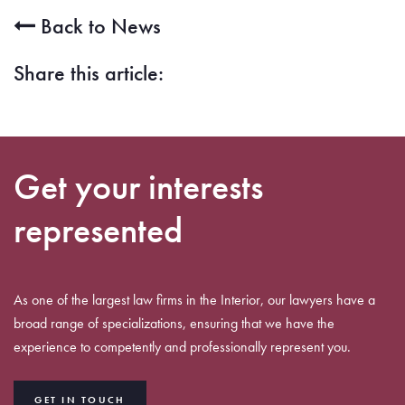
Back to News
Share this article:
Get your interests
represented
As one of the largest law firms in the Interior, our lawyers have a
broad range of specializations, ensuring that we have the
experience to competently and professionally represent you.
GET IN TOUCH