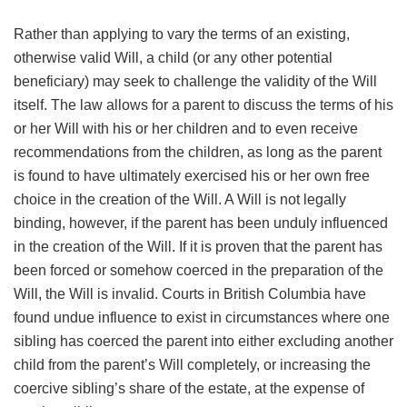
Rather than applying to vary the terms of an existing,
otherwise valid Will, a child (or any other potential
beneficiary) may seek to challenge the validity of the Will
itself. The law allows for a parent to discuss the terms of his
or her Will with his or her children and to even receive
recommendations from the children, as long as the parent
is found to have ultimately exercised his or her own free
choice in the creation of the Will. A Will is not legally
binding, however, if the parent has been unduly influenced
in the creation of the Will. If it is proven that the parent has
been forced or somehow coerced in the preparation of the
Will, the Will is invalid. Courts in British Columbia have
found undue influence to exist in circumstances where one
sibling has coerced the parent into either excluding another
child from the parent’s Will completely, or increasing the
coercive sibling’s share of the estate, at the expense of