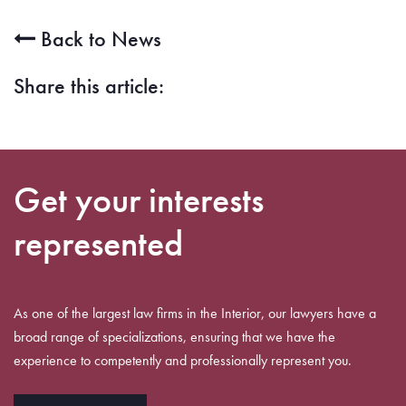
Back to News
Share this article:
Get your interests
represented
As one of the largest law firms in the Interior, our lawyers have a
broad range of specializations, ensuring that we have the
experience to competently and professionally represent you.