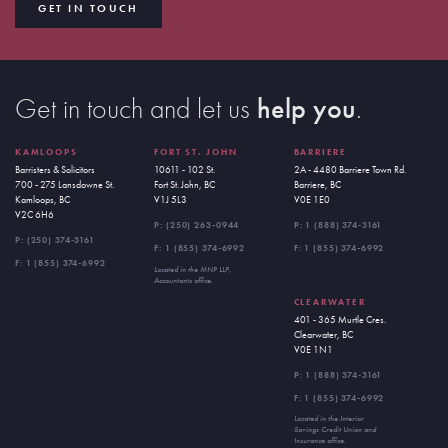
GET IN TOUCH
Get in touch and let us
help you
.
KAMLOOPS
FORT ST. JOHN
BARRIERE
Barristers & Solicitors
10611 - 102 St.
2A - 4480 Barriere Town Rd.
700 - 275 Lansdowne St.
Fort St. John, BC
Barriere, BC
Kamloops, BC
V1J 5L3
V0E 1E0
V2C 6H6
P:
(250) 263-0944
P:
1 (888) 374-3161
P:
(250) 374-3161
F: 1 (855) 374-6992
F: 1 (855) 374-6992
F: 1 (855) 374-6992
Located in the MNP LLP,
Accountants office.
CLEARWATER
401 - 365 Murtle Cres.
Clearwater, BC
V0E 1N1
P:
1 (888) 374-3161
F: 1 (855) 374-6992
Located in the Interior
Savings Credit Union and
Insurance office.