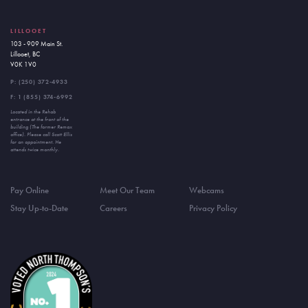
LILLOOET
103 - 909 Main St.
Lillooet, BC
V0K 1V0
P:
(250) 372-4933
F: 1 (855) 374-6992
Located in the Rehab
entrance at the front of the
building (The former Remax
office). Please call Scott Ellis
for an appointment. He
attends twice monthly.
Pay Online
Meet Our Team
Webcams
Stay Up-to-Date
Careers
Privacy Policy