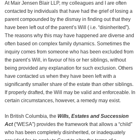
At Mair Jensen Blair LLP, my colleagues and I are often
contacted by individuals that have had the grief of losing a
parent compounded by the dismay in finding out that they
have been left out of the parent’s Will ( i.e. “disinherited”).
The reasons why this may have happened are diverse and
often based on complex family dynamics. Sometimes the
inquiry comes from someone who has been excluded from
the parent’s Will, in favour of his or her siblings, without
being provided any explanation for such exclusion. Others
have contacted us when they have been left with a
significantly smaller share of the estate than other siblings.
If properly drafted, the Will may be valid and enforceable. In
certain circumstances, however, a remedy may exist.
In British Columbia, the
Wills, Estates and Succession
Act
(“WESA”) provides the framework that allows a “child”
who has been completely disinherited, or inadequately