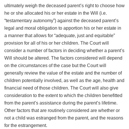
ultimately weigh the deceased parent’s right to choose how
he or she allocated his or her estate in the Will (i.e.
“testamentary autonomy”) against the deceased parent’s
legal and moral obligation to apportion his or her estate in
a manner that allows for “adequate, just and equitable”
provision for all of his or her children. The Court will
consider a number of factors in deciding whether a parent’s
Will should be altered. The factors considered will depend
on the circumstances of the case but the Court will
generally review the value of the estate and the number of
children potentially involved, as well as the age, health and
financial need of those children. The Court will also give
consideration to the extent to which the children benefitted
from the parent’s assistance during the parent’s lifetime.
Other factors that are routinely considered are whether or
not a child was estranged from the parent, and the reasons
for the estrangement.