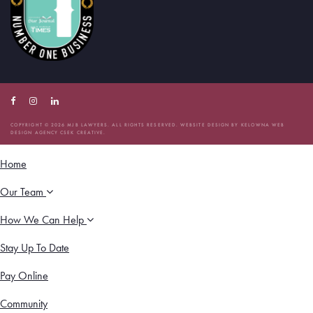
Facebook
Instagram
Linkedin
Account
Account
Account
COPYRIGHT © 2026 MJB LAWYERS. ALL RIGHTS RESERVED. WEBSITE DESIGN BY
KELOWNA WEB
DESIGN AGENCY CSEK CREATIVE.
Home
Our Team
How We Can Help
Stay Up To Date
Pay Online
Community