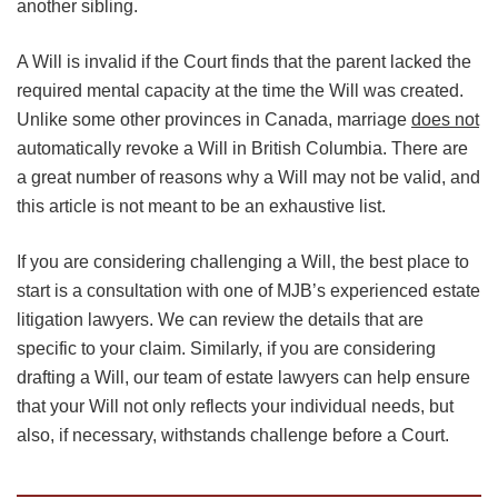
another sibling.
A Will is invalid if the Court finds that the parent lacked the
required mental capacity at the time the Will was created.
Unlike some other provinces in Canada, marriage
does not
automatically revoke a Will in British Columbia. There are
a great number of reasons why a Will may not be valid, and
this article is not meant to be an exhaustive list.
If you are considering challenging a Will, the best place to
start is a consultation with one of MJB’s experienced estate
litigation lawyers. We can review the details that are
specific to your claim. Similarly, if you are considering
drafting a Will, our team of estate lawyers can help ensure
that your Will not only reflects your individual needs, but
also, if necessary, withstands challenge before a Court.