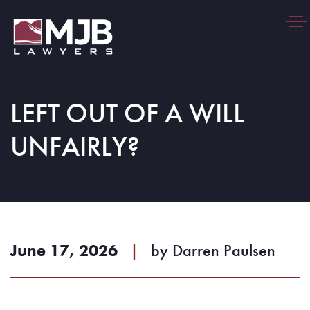
Togg
navi
LEFT OUT OF A WILL
UNFAIRLY?
June 17, 2026
|
by
Darren Paulsen