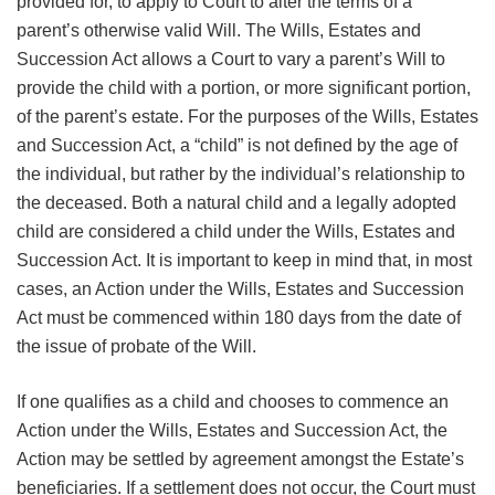
provided for, to apply to Court to alter the terms of a
parent’s otherwise valid Will. The Wills, Estates and
Succession Act allows a Court to vary a parent’s Will to
provide the child with a portion, or more significant portion,
of the parent’s estate. For the purposes of the Wills, Estates
and Succession Act, a “child” is not defined by the age of
the individual, but rather by the individual’s relationship to
the deceased. Both a natural child and a legally adopted
child are considered a child under the Wills, Estates and
Succession Act. It is important to keep in mind that, in most
cases, an Action under the Wills, Estates and Succession
Act must be commenced within 180 days from the date of
the issue of probate of the Will.
If one qualifies as a child and chooses to commence an
Action under the Wills, Estates and Succession Act, the
Action may be settled by agreement amongst the Estate’s
beneficiaries. If a settlement does not occur, the Court must