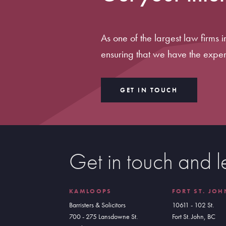
As one of the largest law firms 
ensuring that we have the exper
GET IN TOUCH
Get in touch and l
KAMLOOPS
FORT ST. JOH
Barristers & Solicitors
10611 - 102 St.
700 - 275 Lansdowne St.
Fort St. John, BC