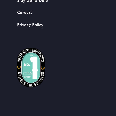
Stay Up-to-Date
Careers
Privacy Policy