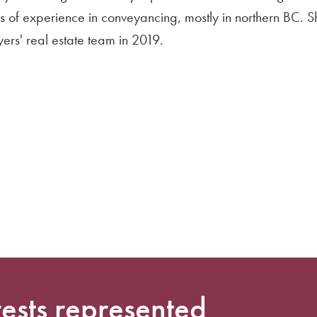
s of experience in conveyancing, mostly in northern BC. 
ers' real estate team in 2019.
rests represented