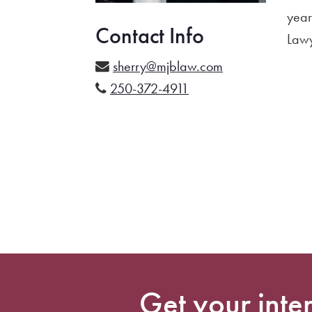
year
Contact Info
Lawy
sherry@mjblaw.com
250-372-4911
Get your inte