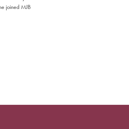
She joined MJB