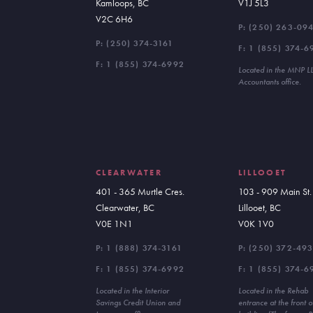
Kamloops, BC
V1J 5L3
V2C 6H6
P:
(250) 263-09
P:
(250) 374-3161
F: 1 (855) 374-6
F: 1 (855) 374-6992
Located in the MNP L
Accountants office.
CLEARWATER
LILLOOET
401 - 365 Murtle Cres.
103 - 909 Main St.
Clearwater, BC
Lillooet, BC
V0E 1N1
V0K 1V0
P:
1 (888) 374-3161
P:
(250) 372-49
F: 1 (855) 374-6992
F: 1 (855) 374-6
Located in the Interior
Located in the Rehab
Savings Credit Union and
entrance at the front o