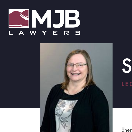
LE
Sher