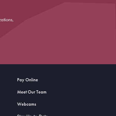
ations,
Pay Online
Meet Our Team
Webcams