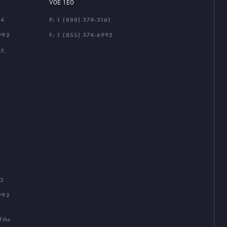
V0E 1E0
44
P:
1 (888) 374-3161
992
F: 1 (855) 374-6992
LP,
33
992
f the