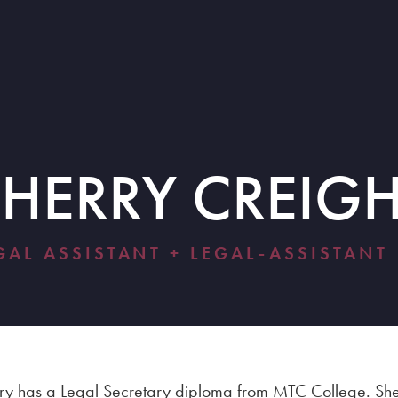
SHERRY CREIG
GAL ASSISTANT + LEGAL-ASSISTANT
ry has a Legal Secretary diploma from MTC College. S