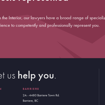
in the Interior, our lawyers have a broad range of specializ
ience to competently and professionally represent you.
et us
help you
.
N
BARRIERE
2A - 4480 Barriere Town Rd.
Barriere, BC